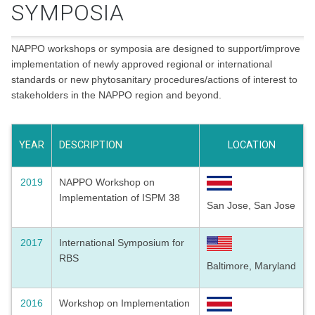
SYMPOSIA
NAPPO workshops or symposia are designed to support/improve
implementation of newly approved regional or international
standards or new phytosanitary procedures/actions of interest to
stakeholders in the NAPPO region and beyond.
YEAR
DESCRIPTION
LOCATION
2019
NAPPO Workshop on
Implementation of ISPM 38
San Jose, San Jose
2017
International Symposium for
RBS
Baltimore, Maryland
2016
Workshop on Implementation