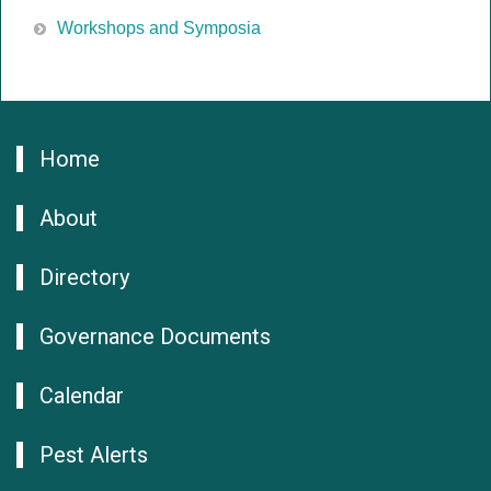
Workshops and Symposia
Home
About
Directory
Governance Documents
Calendar
Pest Alerts