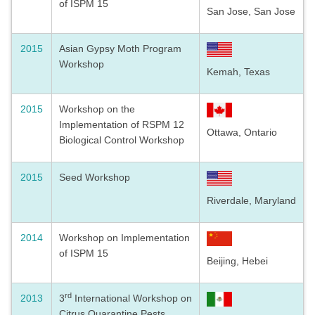
of ISPM 15
San Jose, San Jose
2015
Asian Gypsy Moth Program
Workshop
Kemah, Texas
2015
Workshop on the
Implementation of RSPM 12
Ottawa, Ontario
Biological Control Workshop
2015
Seed Workshop
Riverdale, Maryland
2014
Workshop on Implementation
of ISPM 15
Beijing, Hebei
rd
2013
3
International Workshop on
Citrus Quarantine Pests