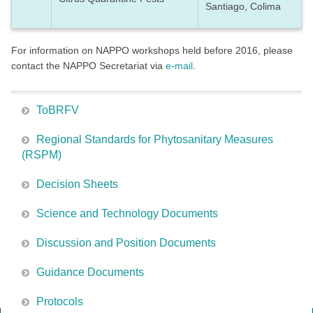
Santiago, Colima
For information on NAPPO workshops held before 2016, please
contact the NAPPO Secretariat via
e-mail
.
ToBRFV
Regional Standards for Phytosanitary Measures
(RSPM)
Decision Sheets
Science and Technology Documents
Discussion and Position Documents
Guidance Documents
Protocols