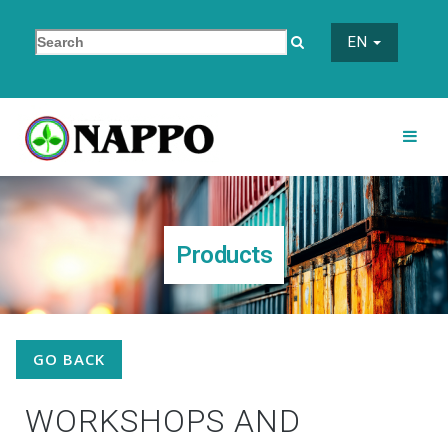
EN
Products
GO BACK
WORKSHOPS AND