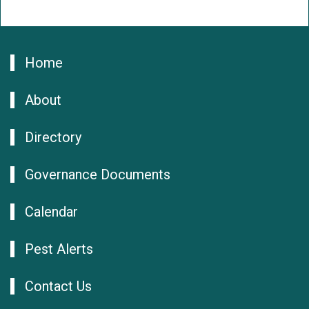
Home
About
Directory
Governance Documents
Calendar
Pest Alerts
Contact Us