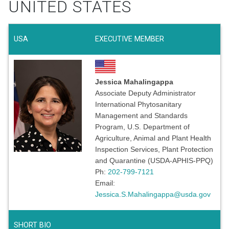
UNITED STATES
USA
EXECUTIVE MEMBER
Jessica Mahalingappa
Associate Deputy Administrator
International Phytosanitary
Management and Standards
Program, U.S. Department of
Agriculture, Animal and Plant Health
Inspection Services, Plant Protection
and Quarantine (USDA-APHIS-PPQ)
Ph:
202-799-7121
Email:
Jessica.S.Mahalingappa@usda.gov
SHORT BIO