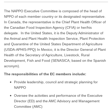
The NAPPO Executive Committee is composed of the head of
NPPO of each member country or its designated representative.
In Canada, the representative is the Chief Plant Health Officer of
the Canadian Food Inspection Agency (CFIA) or her/his
delegate. In the United States, it is the Deputy Administrator of
the Animal and Plant Health Inspection Service, Plant Protection
and Quarantine of the United States Department of Agriculture
(USDA-APHIS-PPQ) In Mexico, it is the Director General of Plant
Health of the Secretary of Agriculture, Livestock, Rural
Development, Fish and Food (SENASICA, based on the Spanish
acronym).
The responsibilities of the EC members include:
Provide leadership, council and strategic planning for
NAPPO
Oversee the activities and performance of the Executive
Director (ED) and the AMC Advisory and Management
Committee (AMC)