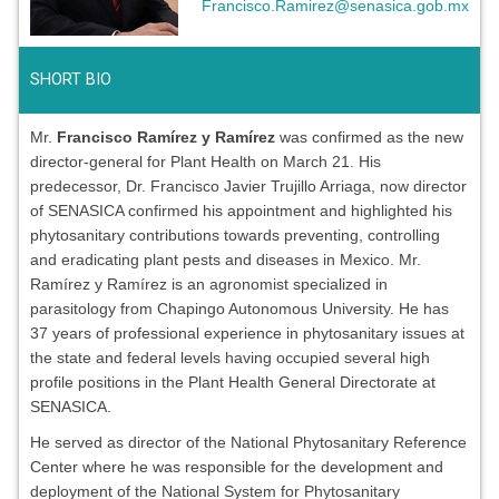
Francisco.Ramirez@senasica.gob.mx
SHORT BIO
Mr.
Francisco Ramírez y Ramírez
was confirmed as the new
director-general for Plant Health on March 21. His
predecessor, Dr. Francisco Javier Trujillo Arriaga, now director
of SENASICA confirmed his appointment and highlighted his
phytosanitary contributions towards preventing, controlling
and eradicating plant pests and diseases in Mexico. Mr.
Ramírez y Ramírez is an agronomist specialized in
parasitology from Chapingo Autonomous University. He has
37 years of professional experience in phytosanitary issues at
the state and federal levels having occupied several high
profile positions in the Plant Health General Directorate at
SENASICA.
He served as director of the National Phytosanitary Reference
Center where he was responsible for the development and
deployment of the National System for Phytosanitary