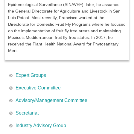
Epidemiological Surveillance (SINAVEF); later, he assumed
the General Directorate for Agriculture and Livestock in San
Luis Potosí. Most recently, Francisco worked at the
Directorate for Domestic Fruit Fly Programs where he focused
on the implementation of fruit fly free areas and maintaining
Mexico’s Mediterranean fruit fly-free status. In 2017, he
received the Plant Health National Award for Phytosanitary
Merit.
Expert Groups
Executive Committee
Advisory/Management Committee
Secretariat
Industry Advisory Group