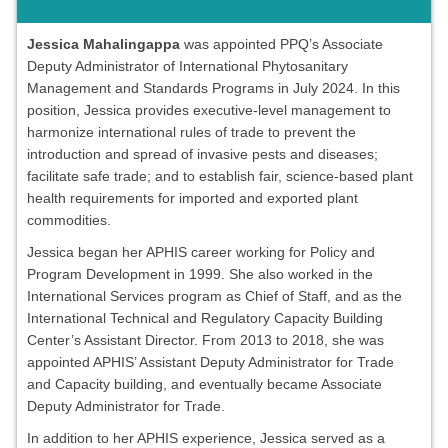
Jessica Mahalingappa
was appointed PPQ’s Associate
Deputy Administrator of International Phytosanitary
Management and Standards Programs in July 2024. In this
position, Jessica provides executive-level management to
harmonize international rules of trade to prevent the
introduction and spread of invasive pests and diseases;
facilitate safe trade; and to establish fair, science-based plant
health requirements for imported and exported plant
commodities.
Jessica began her APHIS career working for Policy and
Program Development in 1999. She also worked in the
International Services program as Chief of Staff, and as the
International Technical and Regulatory Capacity Building
Center’s Assistant Director. From 2013 to 2018, she was
appointed APHIS’ Assistant Deputy Administrator for Trade
and Capacity building, and eventually became Associate
Deputy Administrator for Trade.
In addition to her APHIS experience, Jessica served as a