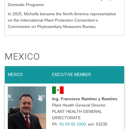
Domestic Programs.
In 2025, Michelle became the North America representative
on the International Plant Protection Convention’s
Commission on Phytosanitary Measures Bureau.
MEXICO
MEXICO
EXECUTIVE MEMBER
Ing. Francisco Ramírez y Ramírez
Plant Health General Director
PLANT HEALTH GENERAL
DIRECTORATE
Ph:
55 59 05 1000
, ext. 53235