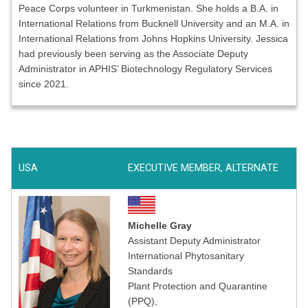
Peace Corps volunteer in Turkmenistan. She holds a B.A. in
International Relations from Bucknell University and an M.A. in
International Relations from Johns Hopkins University. Jessica
had previously been serving as the Associate Deputy
Administrator in APHIS’ Biotechnology Regulatory Services
since 2021.
USA
EXECUTIVE MEMBER, ALTERNATE
Michelle Gray
Assistant Deputy Administrator
International Phytosanitary
Standards
Plant Protection and Quarantine
(PPQ),