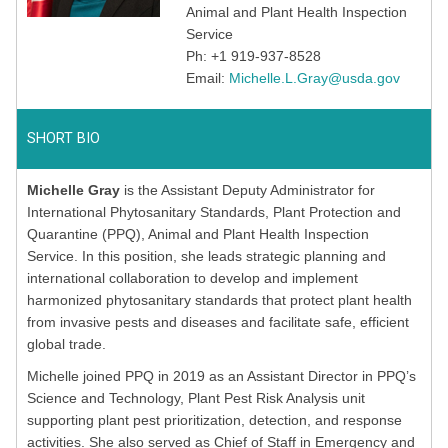
Animal and Plant Health Inspection
Service
Ph: +1 919-937-8528
Email:
Michelle.L.Gray@usda.gov
SHORT BIO
Michelle Gray
is the Assistant Deputy Administrator for
International Phytosanitary Standards, Plant Protection and
Quarantine (PPQ), Animal and Plant Health Inspection
Service. In this position, she leads strategic planning and
international collaboration to develop and implement
harmonized phytosanitary standards that protect plant health
from invasive pests and diseases and facilitate safe, efficient
global trade.
Michelle joined PPQ in 2019 as an Assistant Director in PPQ’s
Science and Technology, Plant Pest Risk Analysis unit
supporting plant pest prioritization, detection, and response
activities. She also served as Chief of Staff in Emergency and