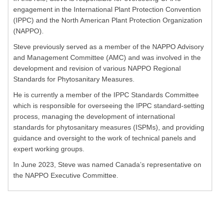
engagement in the International Plant Protection Convention
(IPPC) and the North American Plant Protection Organization
(NAPPO).
Steve previously served as a member of the NAPPO Advisory
and Management Committee (AMC) and was involved in the
development and revision of various NAPPO Regional
Standards for Phytosanitary Measures.
He is currently a member of the IPPC Standards Committee
which is responsible for overseeing the IPPC standard-setting
process, managing the development of international
standards for phytosanitary measures (ISPMs), and providing
guidance and oversight to the work of technical panels and
expert working groups.
In June 2023, Steve was named Canada’s representative on
the NAPPO Executive Committee.