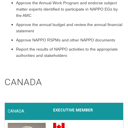
Approve the Annual Work Program and endorse subject
matter experts identified to participate in NAPPO EGs by
the AMC
Approve the annual budget and review the annual financial
statement
Approve NAPPO RSPMs and other NAPPO documents
Report the results of NAPPO activities to the appropriate
authorities and stakeholders
CANADA
EXECUTIVE MEMBER
CANADA