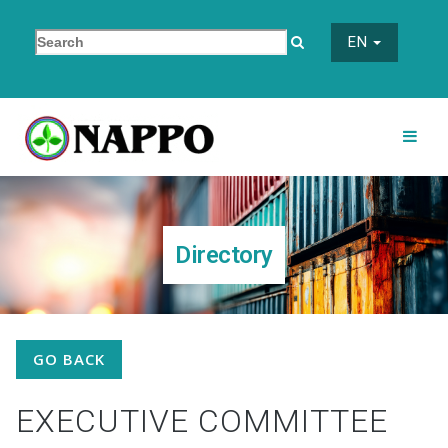
EN
Directory
GO BACK
EXECUTIVE COMMITTEE