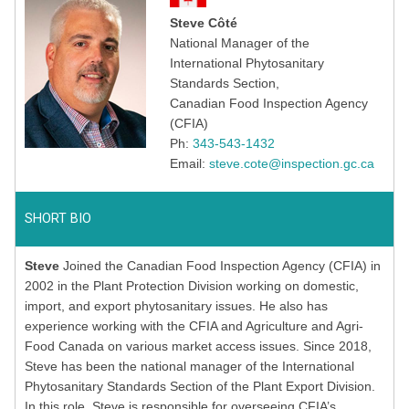
Steve Côté
National Manager of the
International Phytosanitary
Standards Section,
Canadian Food Inspection Agency
(CFIA)
Ph:
343-543-1432
Email:
steve.cote@inspection.gc.ca
SHORT BIO
Steve
Joined the Canadian Food Inspection Agency (CFIA) in
2002 in the Plant Protection Division working on domestic,
import, and export phytosanitary issues. He also has
experience working with the CFIA and Agriculture and Agri-
Food Canada on various market access issues. Since 2018,
Steve has been the national manager of the International
Phytosanitary Standards Section of the Plant Export Division.
In this role, Steve is responsible for overseeing CFIA’s