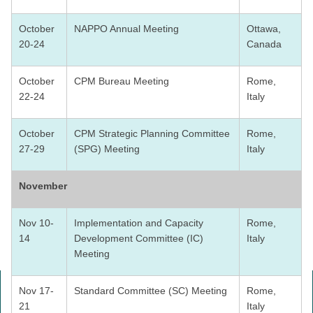
October
NAPPO Annual Meeting
Ottawa,
20-24
Canada
October
CPM Bureau Meeting
Rome,
22-24
Italy
October
CPM Strategic Planning Committee
Rome,
27-29
(SPG) Meeting
Italy
November
Nov 10-
Implementation and Capacity
Rome,
14
Development Committee (IC)
Italy
Meeting
Nov 17-
Standard Committee (SC) Meeting
Rome,
21
Italy