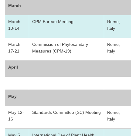
March
March
CPM Bureau Meeting
Rome,
10-14
Italy
March
Commission of Phytosanitary
Rome,
17-21
Measures (CPM-19)
Italy
April
May
May 12-
Standards Committee (SC) Meeting
Rome,
16
Italy
May 5
International Day of Plant Health