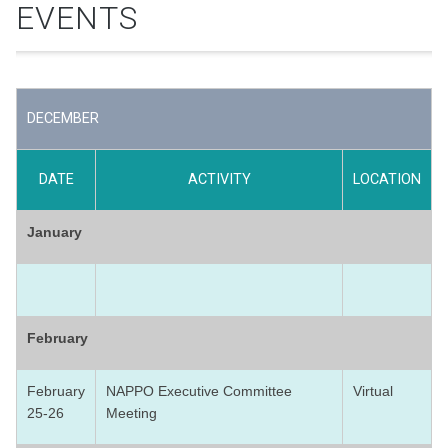
EVENTS
DECEMBER
DATE
ACTIVITY
LOCATION
January
February
February
NAPPO Executive Committee
Virtual
25-26
Meeting