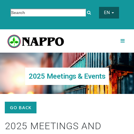
EN
2025 Meetings & Events
GO BACK
2025 MEETINGS AND