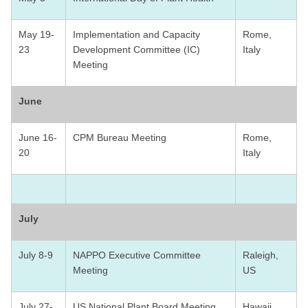
May 19-
Implementation and Capacity
Rome,
23
Development Committee (IC)
Italy
Meeting
June
June 16-
CPM Bureau Meeting
Rome,
20
Italy
July
July 8-9
NAPPO Executive Committee
Raleigh,
Meeting
US
July 27-
US National Plant Board Meeting
Hawaii,