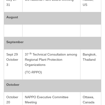
31
US
August
September
th
Sept 29
37
Technical Consultation among
Bangkok,
October
Regional Plant Protection
Thailand
3
Organizations
(TC-RPPO)
October
October
NAPPO Executive Committee
Ottawa,
20
Meeting
Canada