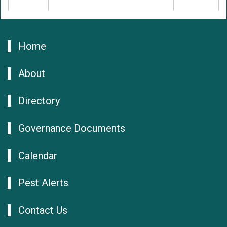
Home
About
Directory
Governance Documents
Calendar
Pest Alerts
Contact Us