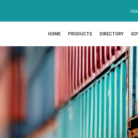
HO
HOME
PRODUCTS
DIRECTORY
GO