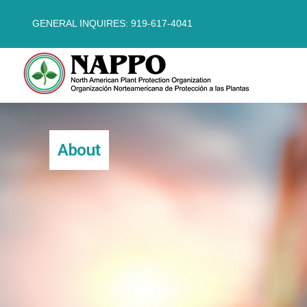
GENERAL INQUIRES: 919-617-4041
About