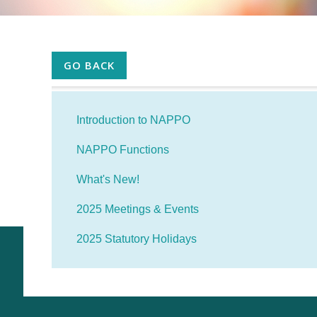
GO BACK
Introduction to NAPPO
NAPPO Functions
What's New!
2025 Meetings & Events
2025 Statutory Holidays