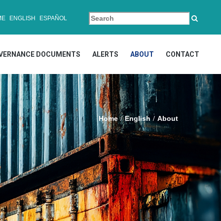
ME
ENGLISH
ESPAÑOL
VERNANCE DOCUMENTS
ALERTS
ABOUT
CONTACT
Home
English
About