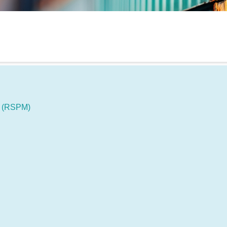
s (RSPM)