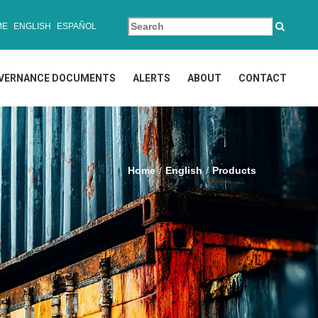
ME
ENGLISH
ESPAÑOL
VERNANCE DOCUMENTS
ALERTS
ABOUT
CONTACT
Home
English
Products