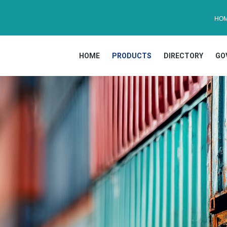
HO
HOME
PRODUCTS
DIRECTORY
GO