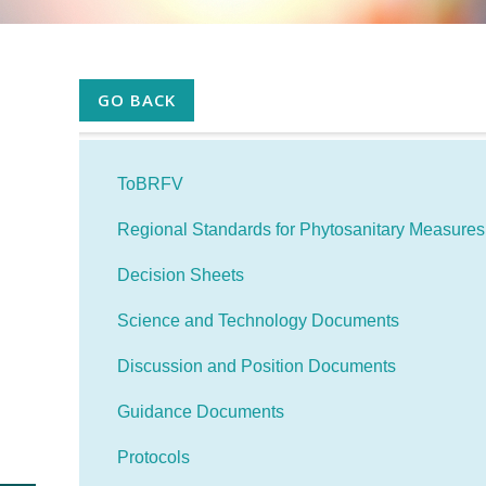
GO BACK
ToBRFV
Regional Standards for Phytosanitary Measure
Decision Sheets
Science and Technology Documents
Discussion and Position Documents
Guidance Documents
Protocols