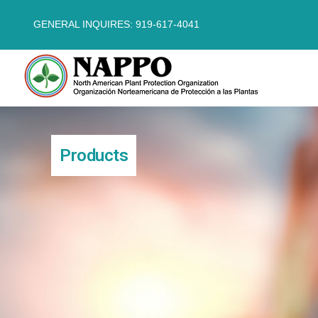
GENERAL INQUIRES: 919-617-4041
Products