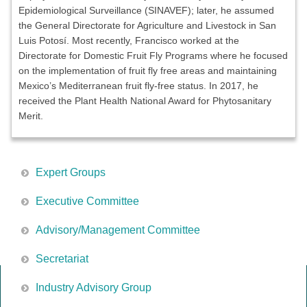
Epidemiological Surveillance (SINAVEF); later, he assumed
the General Directorate for Agriculture and Livestock in San
Luis Potosí. Most recently, Francisco worked at the
Directorate for Domestic Fruit Fly Programs where he focused
on the implementation of fruit fly free areas and maintaining
Mexico’s Mediterranean fruit fly-free status. In 2017, he
received the Plant Health National Award for Phytosanitary
Merit.
Expert Groups
Executive Committee
Advisory/Management Committee
Secretariat
Industry Advisory Group