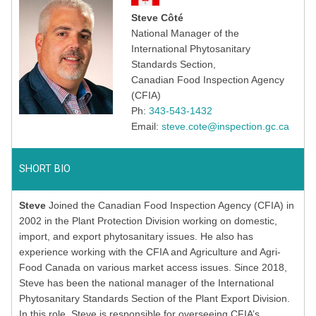
Steve Côté
National Manager of the
International Phytosanitary
Standards Section,
Canadian Food Inspection Agency
(CFIA)
Ph:
343-543-1432
Email:
steve.cote@inspection.gc.ca
SHORT BIO
Steve
Joined the Canadian Food Inspection Agency (CFIA) in
2002 in the Plant Protection Division working on domestic,
import, and export phytosanitary issues. He also has
experience working with the CFIA and Agriculture and Agri-
Food Canada on various market access issues. Since 2018,
Steve has been the national manager of the International
Phytosanitary Standards Section of the Plant Export Division.
In this role, Steve is responsible for overseeing CFIA’s