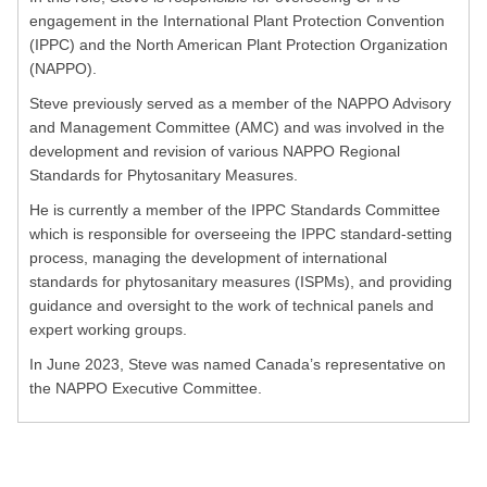
engagement in the International Plant Protection Convention
(IPPC) and the North American Plant Protection Organization
(NAPPO).
Steve previously served as a member of the NAPPO Advisory
and Management Committee (AMC) and was involved in the
development and revision of various NAPPO Regional
Standards for Phytosanitary Measures.
He is currently a member of the IPPC Standards Committee
which is responsible for overseeing the IPPC standard-setting
process, managing the development of international
standards for phytosanitary measures (ISPMs), and providing
guidance and oversight to the work of technical panels and
expert working groups.
In June 2023, Steve was named Canada’s representative on
the NAPPO Executive Committee.