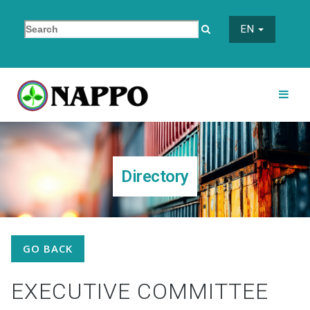
EN
Directory
GO BACK
EXECUTIVE COMMITTEE