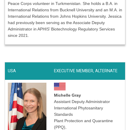
Peace Corps volunteer in Turkmenistan. She holds a B.A. in
International Relations from Bucknell University and an M.A. in
International Relations from Johns Hopkins University. Jessica
had previously been serving as the Associate Deputy
Administrator in APHIS’ Biotechnology Regulatory Services
since 2021.
USA
EXECUTIVE MEMBER, ALTERNATE
Michelle Gray
Assistant Deputy Administrator
International Phytosanitary
Standards
Plant Protection and Quarantine
(PPQ),