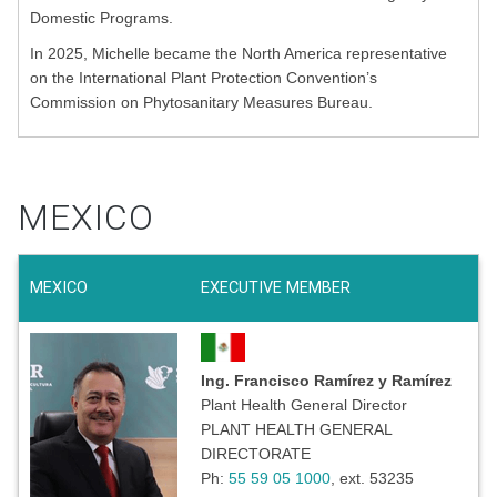
Domestic Programs.
In 2025, Michelle became the North America representative
on the International Plant Protection Convention’s
Commission on Phytosanitary Measures Bureau.
MEXICO
MEXICO
EXECUTIVE MEMBER
Ing. Francisco Ramírez y Ramírez
Plant Health General Director
PLANT HEALTH GENERAL
DIRECTORATE
Ph:
55 59 05 1000
, ext. 53235