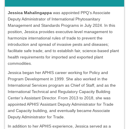
Jessica Mahalingappa
was appointed PPQ’s Associate
Deputy Administrator of International Phytosanitary
Management and Standards Programs in July 2024. In this
position, Jessica provides executive-level management to
harmonize international rules of trade to prevent the
introduction and spread of invasive pests and diseases;
facilitate safe trade; and to establish fair, science-based plant
health requirements for imported and exported plant
commodities.
Jessica began her APHIS career working for Policy and
Program Development in 1999. She also worked in the
International Services program as Chief of Staff, and as the
International Technical and Regulatory Capacity Building
Center’s Assistant Director. From 2013 to 2018, she was
appointed APHIS’ Assistant Deputy Administrator for Trade
and Capacity building, and eventually became Associate
Deputy Administrator for Trade.
In addition to her APHIS experience, Jessica served as a