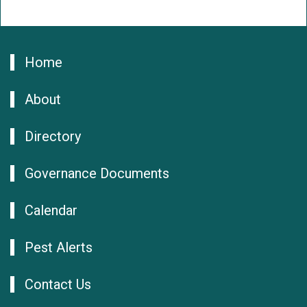
Home
About
Directory
Governance Documents
Calendar
Pest Alerts
Contact Us