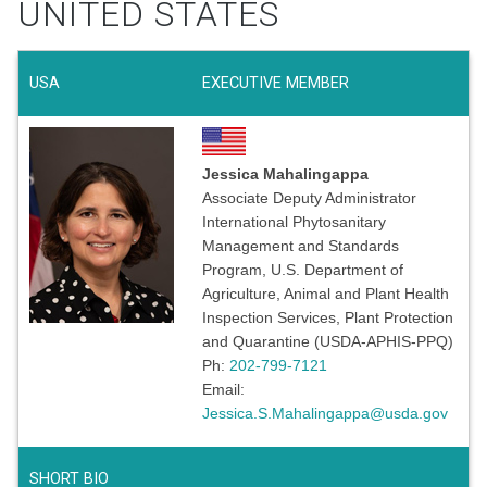
UNITED STATES
USA
EXECUTIVE MEMBER
Jessica Mahalingappa
Associate Deputy Administrator
International Phytosanitary
Management and Standards
Program, U.S. Department of
Agriculture, Animal and Plant Health
Inspection Services, Plant Protection
and Quarantine (USDA-APHIS-PPQ)
Ph:
202-799-7121
Email:
Jessica.S.Mahalingappa@usda.gov
SHORT BIO