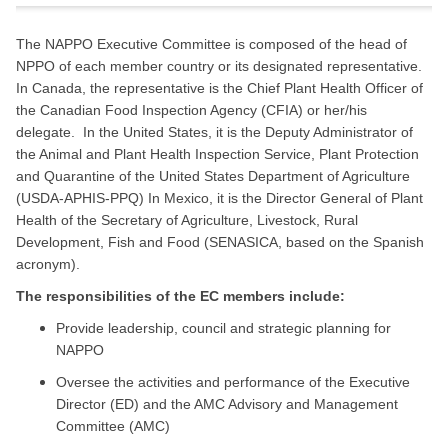
The NAPPO Executive Committee is composed of the head of
NPPO of each member country or its designated representative.
In Canada, the representative is the Chief Plant Health Officer of
the Canadian Food Inspection Agency (CFIA) or her/his
delegate. In the United States, it is the Deputy Administrator of
the Animal and Plant Health Inspection Service, Plant Protection
and Quarantine of the United States Department of Agriculture
(USDA-APHIS-PPQ) In Mexico, it is the Director General of Plant
Health of the Secretary of Agriculture, Livestock, Rural
Development, Fish and Food (SENASICA, based on the Spanish
acronym).
The responsibilities of the EC members include:
Provide leadership, council and strategic planning for
NAPPO
Oversee the activities and performance of the Executive
Director (ED) and the AMC Advisory and Management
Committee (AMC)