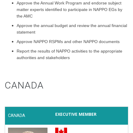
Approve the Annual Work Program and endorse subject
matter experts identified to participate in NAPPO EGs by
the AMC
Approve the annual budget and review the annual financial
statement
Approve NAPPO RSPMs and other NAPPO documents
Report the results of NAPPO activities to the appropriate
authorities and stakeholders
CANADA
EXECUTIVE MEMBER
CANADA