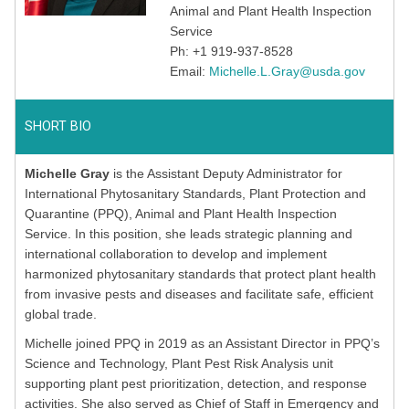
Animal and Plant Health Inspection
Service
Ph: +1 919-937-8528
Email:
Michelle.L.Gray@usda.gov
SHORT BIO
Michelle Gray
is the Assistant Deputy Administrator for
International Phytosanitary Standards, Plant Protection and
Quarantine (PPQ), Animal and Plant Health Inspection
Service. In this position, she leads strategic planning and
international collaboration to develop and implement
harmonized phytosanitary standards that protect plant health
from invasive pests and diseases and facilitate safe, efficient
global trade.
Michelle joined PPQ in 2019 as an Assistant Director in PPQ’s
Science and Technology, Plant Pest Risk Analysis unit
supporting plant pest prioritization, detection, and response
activities. She also served as Chief of Staff in Emergency and