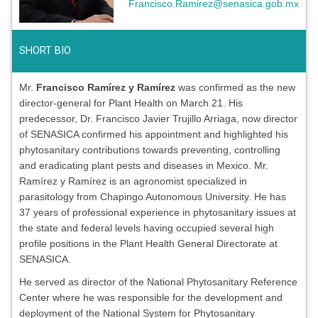
Francisco.Ramirez@senasica.gob.mx
SHORT BIO
Mr.
Francisco Ramírez y Ramírez
was confirmed as the new
director-general for Plant Health on March 21. His
predecessor, Dr. Francisco Javier Trujillo Arriaga, now director
of SENASICA confirmed his appointment and highlighted his
phytosanitary contributions towards preventing, controlling
and eradicating plant pests and diseases in Mexico. Mr.
Ramírez y Ramírez is an agronomist specialized in
parasitology from Chapingo Autonomous University. He has
37 years of professional experience in phytosanitary issues at
the state and federal levels having occupied several high
profile positions in the Plant Health General Directorate at
SENASICA.
He served as director of the National Phytosanitary Reference
Center where he was responsible for the development and
deployment of the National System for Phytosanitary