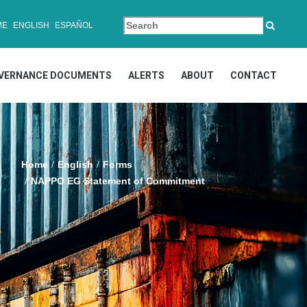
ME
ENGLISH
ESPAÑOL
VERNANCE DOCUMENTS
ALERTS
ABOUT
CONTACT
Home
English
Forms
NAPPO EG Statement of Commitment