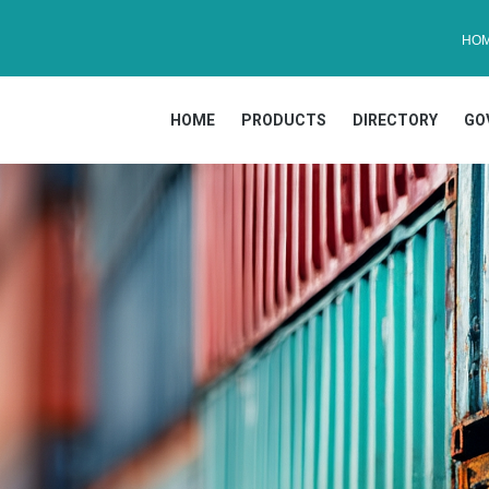
HO
HOME
PRODUCTS
DIRECTORY
GO