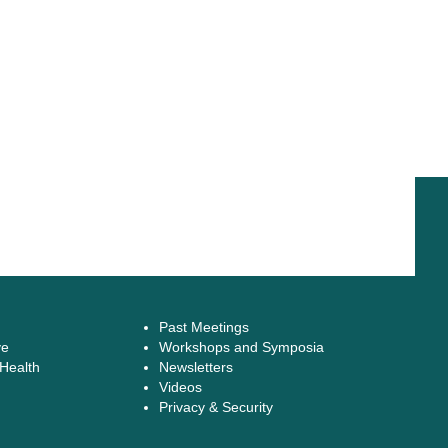
Past Meetings
ve
Workshops and Symposia
 Health
Newsletters
Videos
Privacy & Security