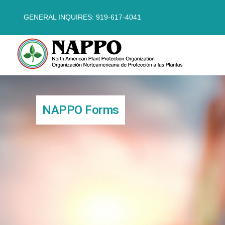
GENERAL INQUIRES: 919-617-4041
NAPPO Forms