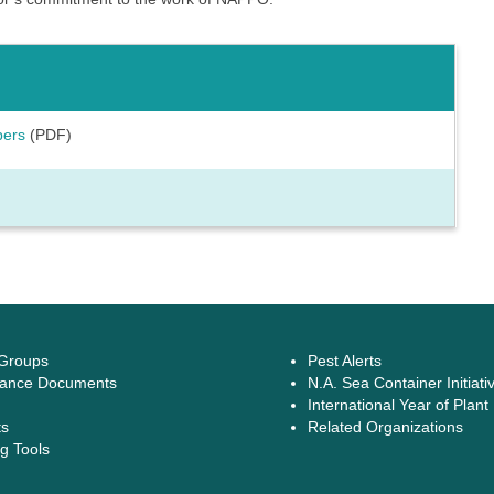
bers
(PDF)
 Groups
Pest Alerts
ance Documents
N.A. Sea Container Initiati
International Year of Plant
ts
Related Organizations
g Tools