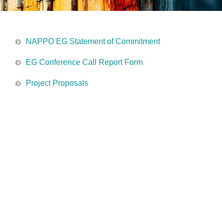
NAPPO EG Statement of Commitment
EG Conference Call Report Form
Project Proposals