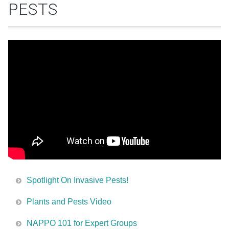
PESTS
Spotlight On Invasive Pests!
Plants and Pests Video
NAPPO 101 for Expert Groups